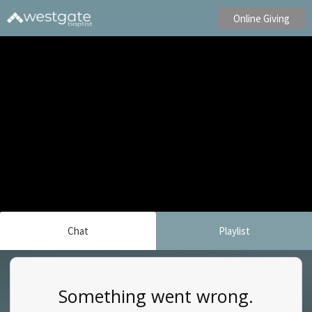
Online Giving
Chat
Playlist