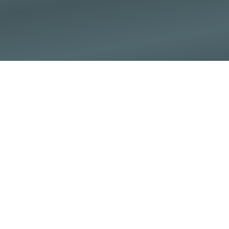
God is God and we are
called to be
transformed by
Him (Ezekiel 36:23,