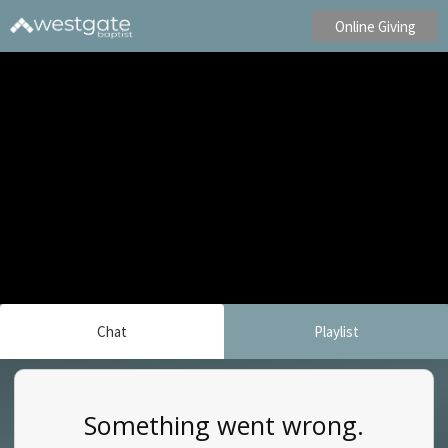
Online Giving
Chat
Playlist