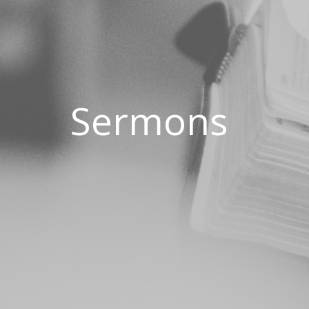
Sermons