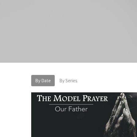
By Date
By Series