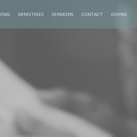
VING
MINISTRIES
SERMONS
CONTACT
GIVING