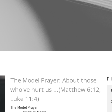
Fi
The Model Prayer: About those
who've hurt us ...(Matthew 6:12,
Luke 11:4)
The Model Prayer