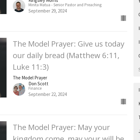
Kingsley Morris
Minita Matua - Senior Pastor and Preaching
September 29, 2024
The Model Prayer: Give us today
our daily bread (Matthew 6:11,
Luke 11:3)
The Model Prayer
Don Scott
Finance
September 22, 2024
The Model Prayer: May your
kingdom come, may your will be