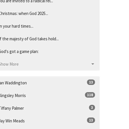
You are invited to a radical rel...
Christmas: when God 2025...
In your hard times...
If the majesty of God takes hold...
God's got a game plan:
Show More
13
Ian Waddington
118
Kingsley Morris
3
Tiffany Palmer
13
Jay Win Meads