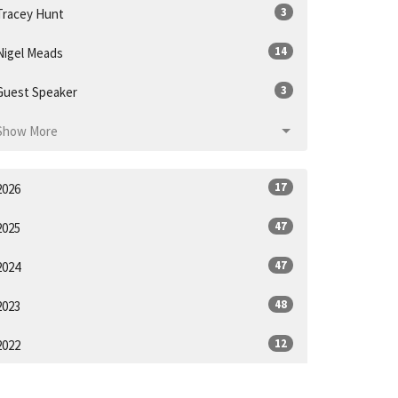
3
Tracey Hunt
14
Nigel Meads
3
Guest Speaker
Show More
17
2026
47
2025
47
2024
48
2023
12
2022
21
2021