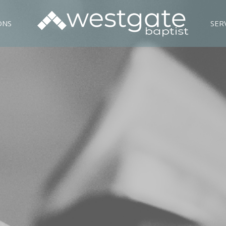
ONS
SER