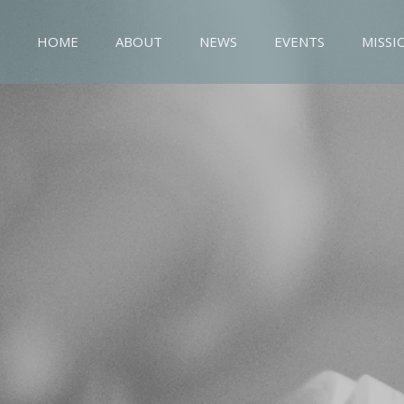
HOME
ABOUT
NEWS
EVENTS
MISSI