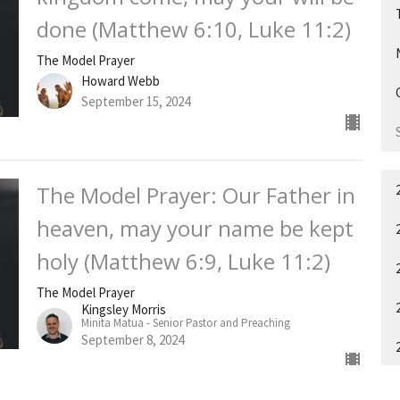
done (Matthew 6:10, Luke 11:2)
The Model Prayer
Howard Webb
September 15, 2024
The Model Prayer: Our Father in
heaven, may your name be kept
holy (Matthew 6:9, Luke 11:2)
The Model Prayer
Kingsley Morris
Minita Matua - Senior Pastor and Preaching
September 8, 2024