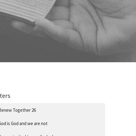
lters
Renew Together 26
God is God and we are not