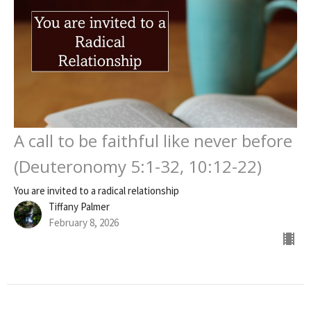
A call to be faithful like never before
(Deuteronomy 5:1-32, 10:12-22)
You are invited to a radical relationship
Tiffany Palmer
February 8, 2026