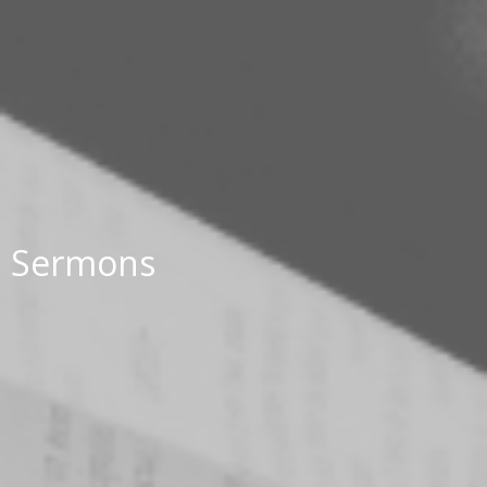
Sermons