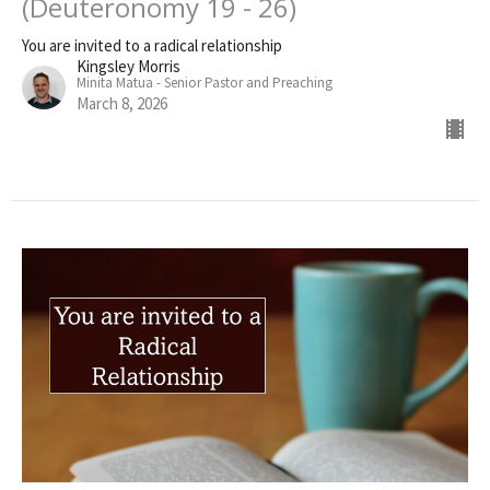
(Deuteronomy 19 - 26)
You are invited to a radical relationship
Kingsley Morris
Minita Matua - Senior Pastor and Preaching
March 8, 2026