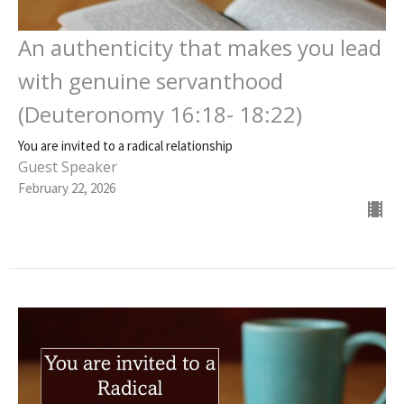
An authenticity that makes you lead
with genuine servanthood
(Deuteronomy 16:18- 18:22)
You are invited to a radical relationship
Guest Speaker
February 22, 2026