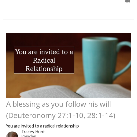
A blessing as you follow his will
(Deuteronomy 27:1-10, 28:1-14)
You are invited to a radical relationship
Tracey Hunt
Preacher