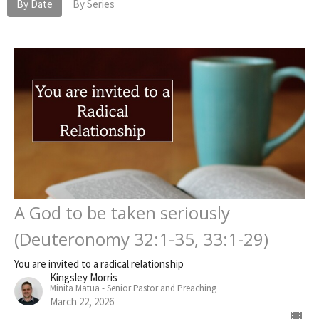
By Date
By Series
A God to be taken seriously
(Deuteronomy 32:1-35, 33:1-29)
You are invited to a radical relationship
Kingsley Morris
Minita Matua - Senior Pastor and Preaching
March 22, 2026