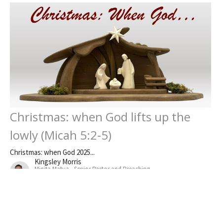
Christmas: when God lifts up the
lowly (Micah 5:2-5)
Christmas: when God 2025...
Kingsley Morris
Minita Matua - Senior Pastor and Preaching
December 21, 2025