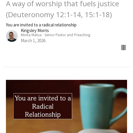
A way of worship that fuels justice
(Deuteronomy 12:1-14, 15:1-18)
You are invited to a radical relationship
Kingsley Morris
Minita Matua - Senior Pastor and Preaching
March 1, 2026