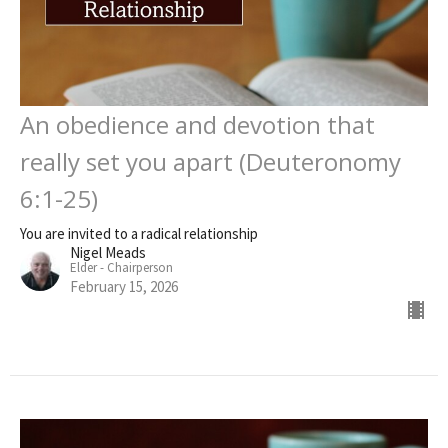
An obedience and devotion that
really set you apart (Deuteronomy
6:1-25)
You are invited to a radical relationship
Nigel Meads
Elder - Chairperson
February 15, 2026