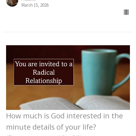
March 15, 2026
How much is God interested in the
minute details of your life?