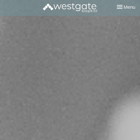
Toggle nav
Menu