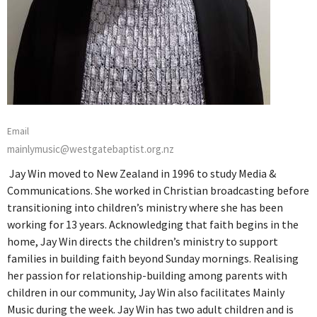
Email
mainlymusic@westgatebaptist.org.nz
Jay Win moved to New Zealand in 1996 to study Media &
Communications. She worked in Christian broadcasting before
transitioning into children’s ministry where she has been
working for 13 years. Acknowledging that faith begins in the
home, Jay Win directs the children’s ministry to support
families in building faith beyond Sunday mornings. Realising
her passion for relationship-building among parents with
children in our community, Jay Win also facilitates Mainly
Music during the week. Jay Win has two adult children and is