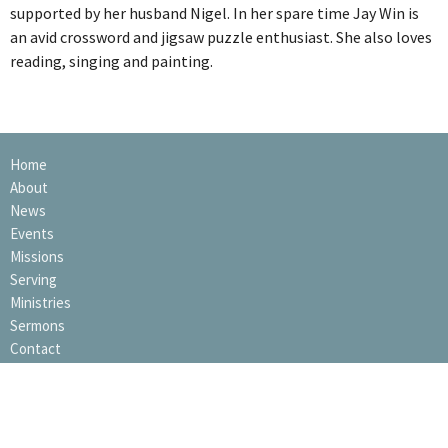
supported by her husband Nigel. In her spare time Jay Win is
an avid crossword and jigsaw puzzle enthusiast. She also loves
reading, singing and painting.
Home
About
News
Events
Missions
Serving
Ministries
Sermons
Contact
Giving
Elvanto Login
Privacy Policy