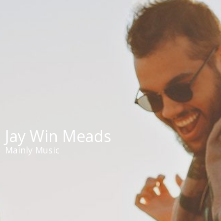
Jay Win Meads
Mainly Music